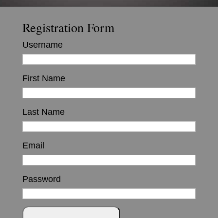
Registration Form
Username
First Name
Last Name
Email
Password