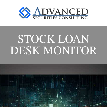
STOCK LOAN
DESK MONITOR