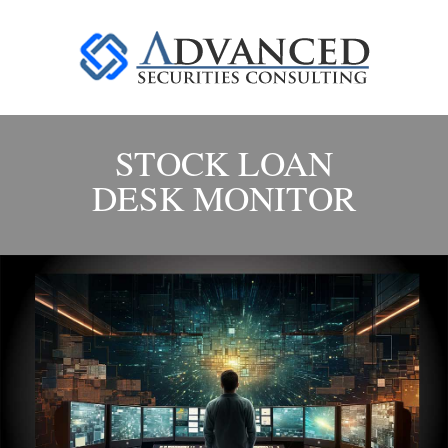
STOCK LOAN
DESK MONITOR