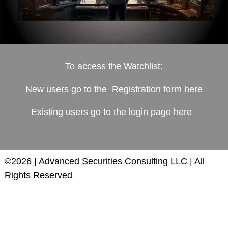
To access the Watchlist:
New users go to the Registration form
here
Existing users go to the login page
here
©2026 | Advanced Securities Consulting LLC | All
Rights Reserved